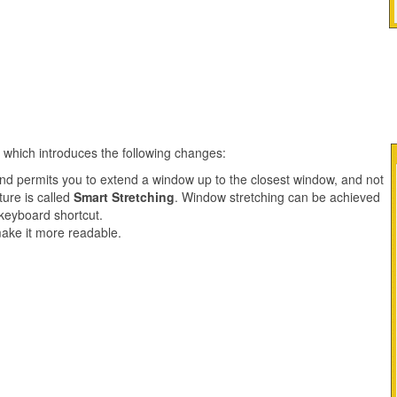
e which introduces the following changes:
nd permits you to extend a window up to the closest window, and not
ture is called
Smart Stretching
. Window stretching can be achieved
 keyboard shortcut.
make it more readable.