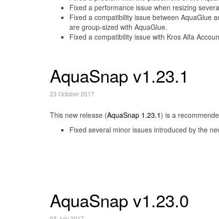
Fixed a performance issue when resizing sever
Fixed a compatibility issue between AquaGlue a
are group-sized with AquaGlue.
Fixed a compatibility issue with Kros Alfa Accoun
AquaSnap v1.23.1
23 October 2017
This new release (
AquaSnap 1.23.1
) is a recommended
Fixed several minor issues introduced by the new
AquaSnap v1.23.0
03 July 2017