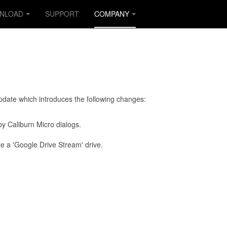
NLOAD
SUPPORT
COMPANY
update which introduces the following changes:
by Caliburn Micro dialogs.
e a 'Google Drive Stream' drive.