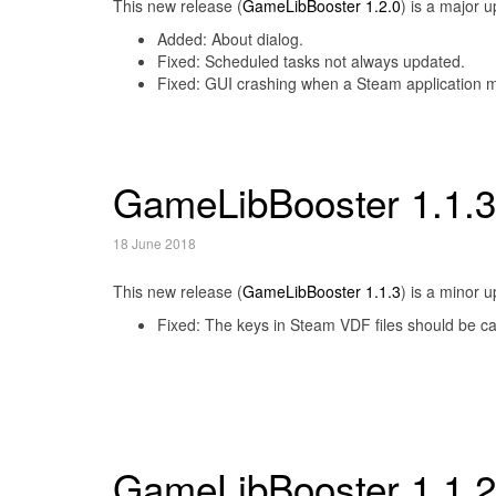
This new release (
GameLibBooster 1.2.0
) is a major 
Added: About dialog.
Fixed: Scheduled tasks not always updated.
Fixed: GUI crashing when a Steam application ma
GameLibBooster 1.1.3
18 June 2018
This new release (
GameLibBooster 1.1.3
) is a minor 
Fixed: The keys in Steam VDF files should be ca
GameLibBooster 1.1.2