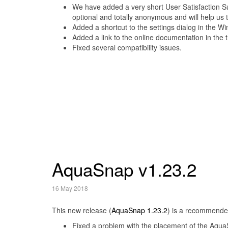
We have added a very short User Satisfaction Sur
optional and totally anonymous and will help us
Added a shortcut to the settings dialog in the 
Added a link to the online documentation in the 
Fixed several compatibility issues.
AquaSnap v1.23.2
16 May 2018
This new release (
AquaSnap 1.23.2
) is a recommende
Fixed a problem with the placement of the AquaS