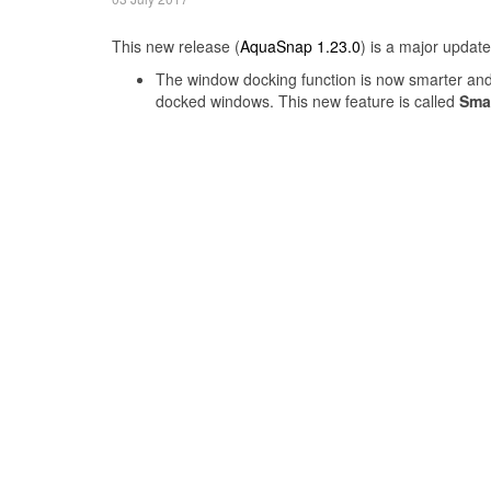
This new release (
AquaSnap 1.23.0
) is a major updat
The window docking function is now smarter and 
docked windows. This new feature is called
Sma