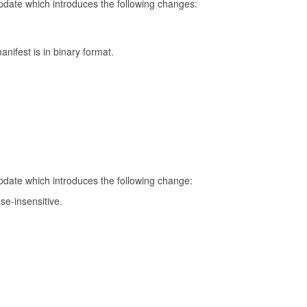
update which introduces the following changes:
nifest is in binary format.
update which introduces the following change:
se-insensitive.