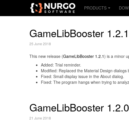
PRODUCTS
DOW
GameLibBooster 1.2.1
25 June 2018
This new release (
GameLibBooster 1.2.1
) is a minor 
Added: Trial reminder.
Modified: Replaced the Material Design dialogs 
Fixed: Small display issue in the About dialog.
Fixed: The program hangs when trying to analyz
GameLibBooster 1.2.0
21 June 2018