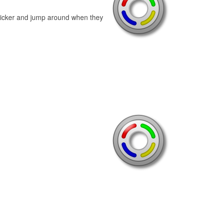
licker and jump around when they