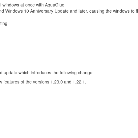
al windows at once with AquaGlue.
nd Windows 10 Anniversary Update and later, causing the windows to f
ting.
 update which introduces the following change:
 features of the versions 1.23.0 and 1.22.1.