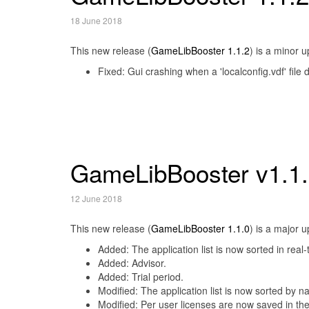
18 June 2018
This new release (
GameLibBooster 1.1.2
) is a minor 
Fixed: Gui crashing when a 'localconfig.vdf' file
GameLibBooster v1.1
12 June 2018
This new release (
GameLibBooster 1.1.0
) is a major 
Added: The application list is now sorted in real-
Added: Advisor.
Added: Trial period.
Modified: The application list is now sorted by n
Modified: Per user licenses are now saved in the 