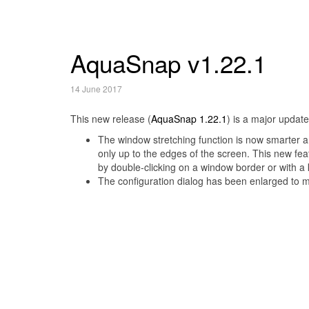
AquaSnap v1.22.1
14 June 2017
This new release (
AquaSnap 1.22.1
) is a major updat
The window stretching function is now smarter a
only up to the edges of the screen. This new fea
by double-clicking on a window border or with a
The configuration dialog has been enlarged to 