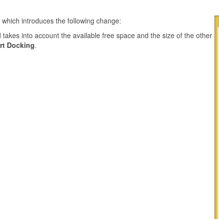
e which introduces the following change:
takes into account the available free space and the size of the other
rt Docking
.