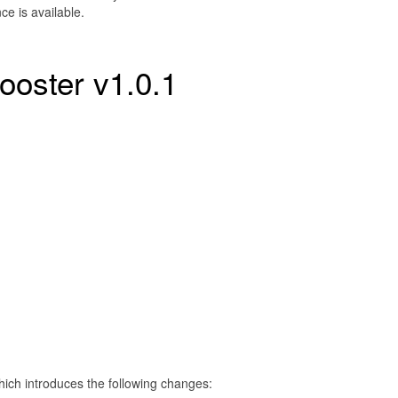
e is available.
ooster v1.0.1
hich introduces the following changes: