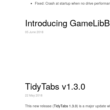
Fixed: Crash at startup when no drive performanc
Introducing GameLibB
05 June 2018
TidyTabs v1.3.0
22 May 2018
This new release (
TidyTabs 1.3.0
) is a major update w