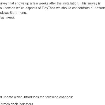
vey that shows up a few weeks after the installation. This survey is
 to know on which aspects of TidyTabs we should concentrate our effort
Windows Start menu.
tray menu.
d update which introduces the following changes:
tretch dock indicators.