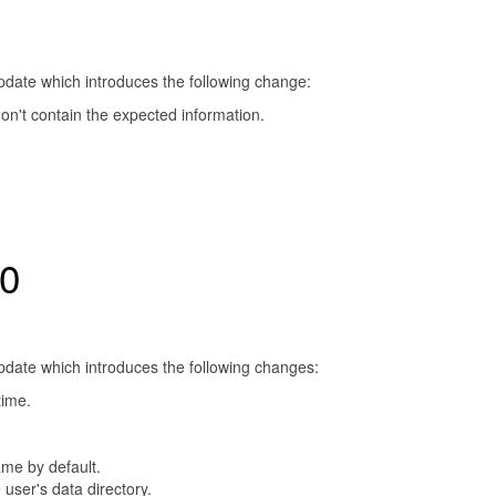
update which introduces the following change:
 don't contain the expected information.
.0
update which introduces the following changes:
time.
ame by default.
user's data directory.