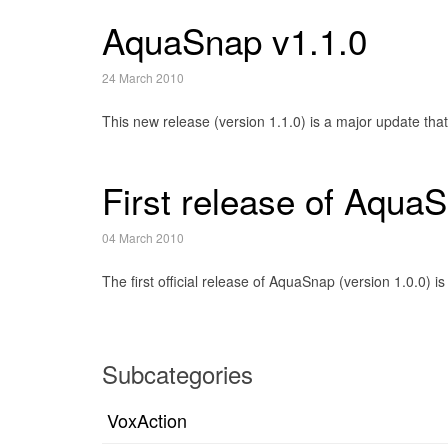
AquaSnap v1.1.0
24 March 2010
This new release (version 1.1.0) is a major update tha
First release of Aqua
04 March 2010
The first official release of AquaSnap (version 1.0.0
Subcategories
VoxAction