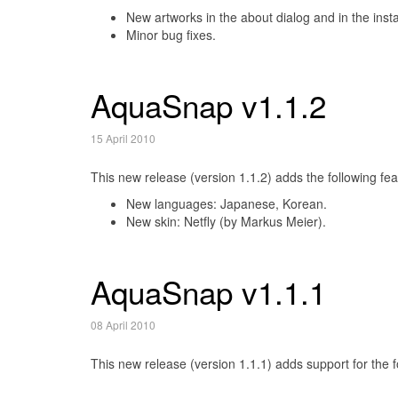
New artworks in the about dialog and in the instal
Minor bug fixes.
AquaSnap v1.1.2
15 April 2010
This new release (version 1.1.2) adds the following fea
New languages: Japanese, Korean.
New skin: Netfly (by Markus Meier).
AquaSnap v1.1.1
08 April 2010
This new release (version 1.1.1) adds support for the