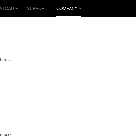
NLOAD
SUPPORT
COMPANY
tures:
tures: