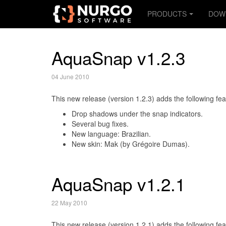
PRODUCTS
DOW
AquaSnap v1.2.3
04 June 2010
This new release (version 1.2.3) adds the following fea
Drop shadows under the snap indicators.
Several bug fixes.
New language: Brazilian.
New skin: Mak (by Grégoire Dumas).
AquaSnap v1.2.1
22 May 2010
This new release (version 1.2.1) adds the following fea