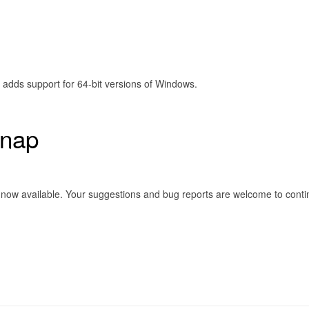
t adds support for 64-bit versions of Windows.
Snap
) is now available. Your suggestions and bug reports are welcome to co