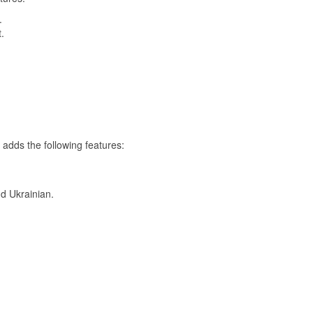
.
.
 adds the following features:
d Ukrainian.