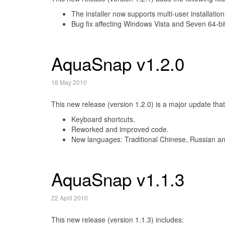
The installer now supports multi-user installation
Bug fix affecting Windows Vista and Seven 64-bit
AquaSnap v1.2.0
16 May 2010
This new release (version 1.2.0) is a major update that
Keyboard shortcuts.
Reworked and improved code.
New languages: Traditional Chinese, Russian an
AquaSnap v1.1.3
22 April 2010
This new release (version 1.1.3) includes: