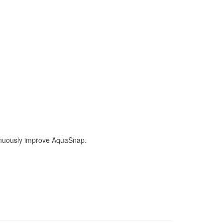
ntinuously improve AquaSnap.