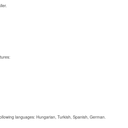
ler.
tures:
 following languages: Hungarian, Turkish, Spanish, German.