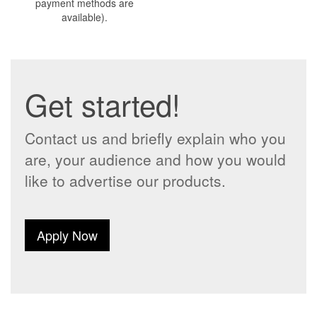
payment methods are
available).
Get started!
Contact us and briefly explain who you
are, your audience and how you would
like to advertise our products.
Apply Now