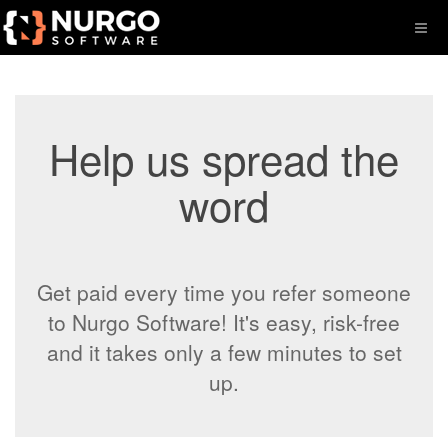
Help us spread the
word
Get paid every time you refer someone
to Nurgo Software! It's easy, risk-free
and it takes only a few minutes to set
up.