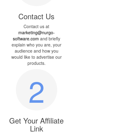
Contact Us
Contact us at
marketing@nurgo-
software.com
and briefly
explain who you are, your
audience and how you
would like to advertise our
products.
2
Get Your Affiliate
Link