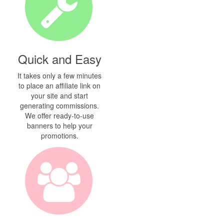
Quick and Easy
It takes only a few minutes
to place an affiliate link on
your site and start
generating commissions.
We offer ready-to-use
banners to help your
promotions.