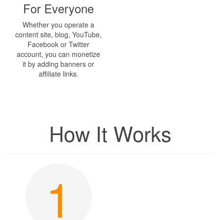
For Everyone
Whether you operate a
content site, blog, YouTube,
Facebook or Twitter
account, you can monetize
it by adding banners or
affiliate links.
How It Works
1