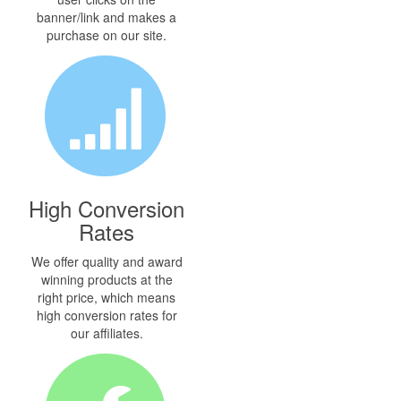
banner/link and makes a
purchase on our site.
High Conversion
Rates
We offer quality and award
winning products at the
right price, which means
high conversion rates for
our affiliates.