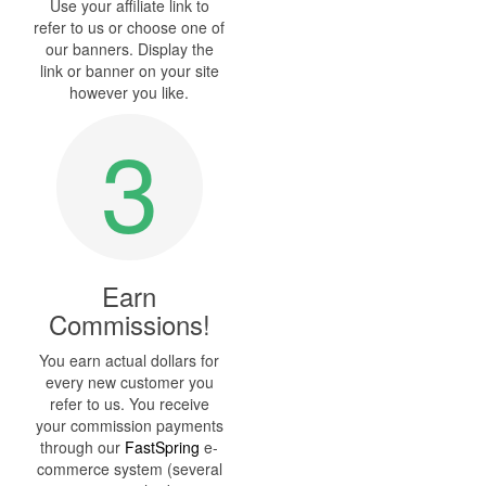
Use your affiliate link to
refer to us or choose one of
our banners. Display the
link or banner on your site
however you like.
3
Earn
Commissions!
You earn actual dollars for
every new customer you
refer to us. You receive
your commission payments
through our
FastSpring
e-
commerce system (several