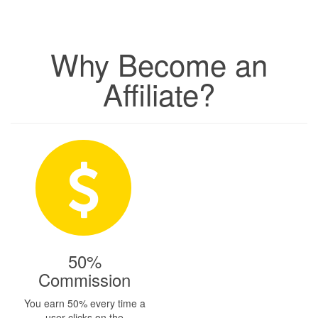
Why Become an
Affiliate?
50%
Commission
You earn 50% every time a
user clicks on the