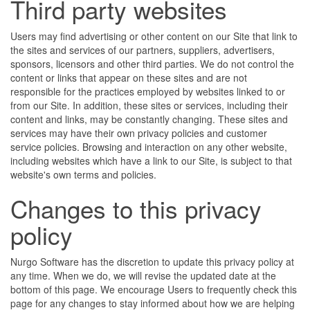
Third party websites
Users may find advertising or other content on our Site that link to
the sites and services of our partners, suppliers, advertisers,
sponsors, licensors and other third parties. We do not control the
content or links that appear on these sites and are not
responsible for the practices employed by websites linked to or
from our Site. In addition, these sites or services, including their
content and links, may be constantly changing. These sites and
services may have their own privacy policies and customer
service policies. Browsing and interaction on any other website,
including websites which have a link to our Site, is subject to that
website's own terms and policies.
Changes to this privacy
policy
Nurgo Software has the discretion to update this privacy policy at
any time. When we do, we will revise the updated date at the
bottom of this page. We encourage Users to frequently check this
page for any changes to stay informed about how we are helping