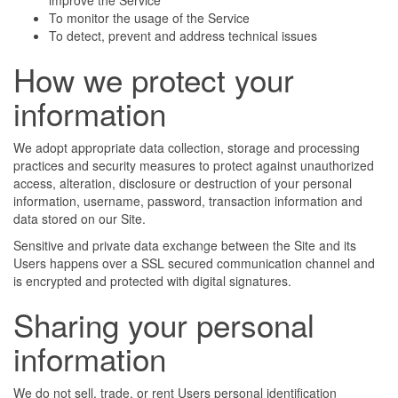
improve the Service
To monitor the usage of the Service
To detect, prevent and address technical issues
How we protect your
information
We adopt appropriate data collection, storage and processing
practices and security measures to protect against unauthorized
access, alteration, disclosure or destruction of your personal
information, username, password, transaction information and
data stored on our Site.
Sensitive and private data exchange between the Site and its
Users happens over a SSL secured communication channel and
is encrypted and protected with digital signatures.
Sharing your personal
information
We do not sell, trade, or rent Users personal identification