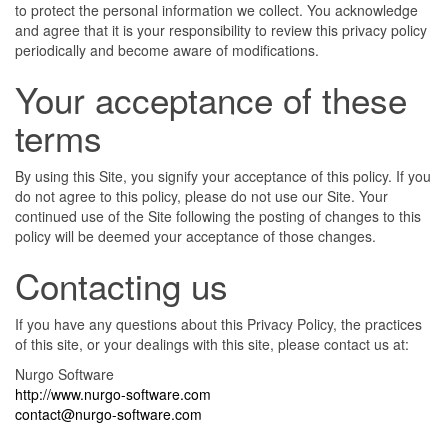
to protect the personal information we collect. You acknowledge
and agree that it is your responsibility to review this privacy policy
periodically and become aware of modifications.
Your acceptance of these
terms
By using this Site, you signify your acceptance of this policy. If you
do not agree to this policy, please do not use our Site. Your
continued use of the Site following the posting of changes to this
policy will be deemed your acceptance of those changes.
Contacting us
If you have any questions about this Privacy Policy, the practices
of this site, or your dealings with this site, please contact us at:
Nurgo Software
http://www.nurgo-software.com
contact@nurgo-software.com