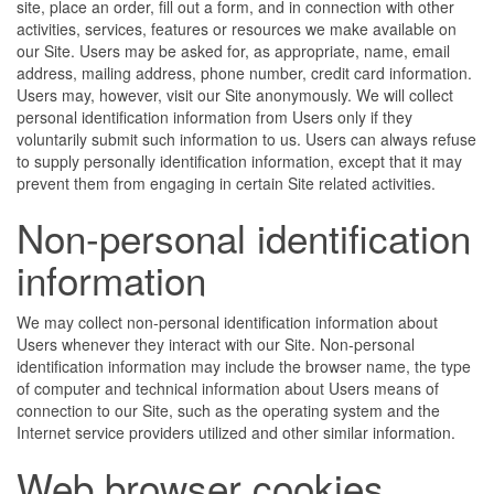
site, place an order, fill out a form, and in connection with other
activities, services, features or resources we make available on
our Site. Users may be asked for, as appropriate, name, email
address, mailing address, phone number, credit card information.
Users may, however, visit our Site anonymously. We will collect
personal identification information from Users only if they
voluntarily submit such information to us. Users can always refuse
to supply personally identification information, except that it may
prevent them from engaging in certain Site related activities.
Non-personal identification
information
We may collect non-personal identification information about
Users whenever they interact with our Site. Non-personal
identification information may include the browser name, the type
of computer and technical information about Users means of
connection to our Site, such as the operating system and the
Internet service providers utilized and other similar information.
Web browser cookies