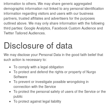
information to others. We may share generic aggregated
demographic information not linked to any personal identification
information regarding visitors and users with our business
partners, trusted affiliates and advertisers for the purposes
outlined above. We may only share information with the following
third parties: Google Analytics, Facebook Custom Audience and
Twitter Tailored Audiences.
Disclosure of data
We may disclose your Personal Data in the good faith belief that
such action is necessary to:
To comply with a legal obligation
To protect and defend the rights or property of Nurgo
Software
To prevent or investigate possible wrongdoing in
connection with the Service
To protect the personal safety of users of the Service or the
public
To protect against legal liability