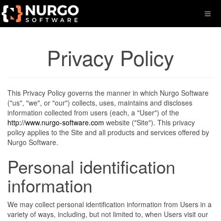
Privacy Policy
This Privacy Policy governs the manner in which Nurgo Software
("us", "we", or "our") collects, uses, maintains and discloses
information collected from users (each, a "User") of the
http://www.nurgo-software.com
website ("Site"). This privacy
policy applies to the Site and all products and services offered by
Nurgo Software.
Personal identification
information
We may collect personal identification information from Users in a
variety of ways, including, but not limited to, when Users visit our