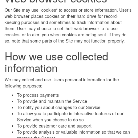
Our Site may use "cookies" to access or store information. User's
web browser places cookies on their hard drive for record-
keeping purposes and sometimes to track information about
them. User may choose to set their web browser to refuse
cookies, or to alert you when cookies are being sent. If they do
so, note that some parts of the Site may not function properly.
How we use collected
information
We may collect and use Users personal information for the
following purposes:
To process payments
To provide and maintain the Service
To notify you about changes to our Service
To allow you to participate in interactive features of our
Service when you choose to do so
To provide customer care and support
To provide analysis or valuable information so that we can