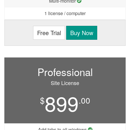
Multi-monitor
1 license / computer
Free Trial
Buy Now
Professional
Site License
899
$
.00
Add tabs to all windows