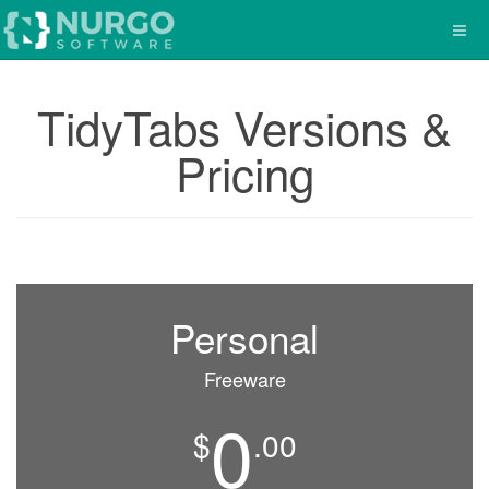
TidyTabs Versions &
Pricing
Personal
Freeware
0
$
.00