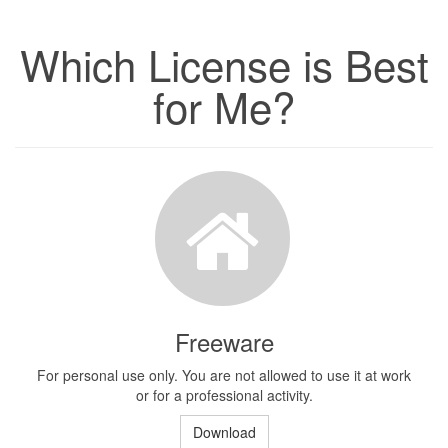
Which License is Best
for Me?
Freeware
For personal use only. You are not allowed to use it at work
or for a professional activity.
Download