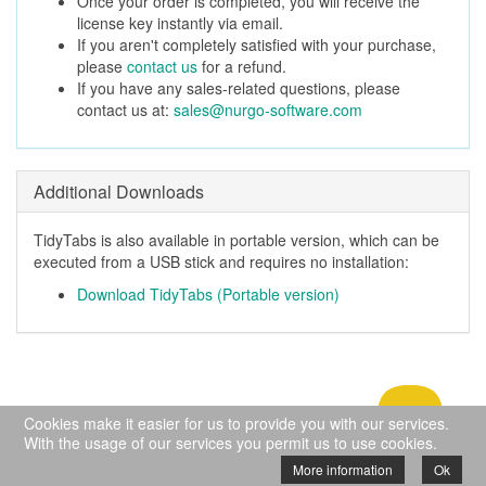
Once your order is completed, you will receive the
license key instantly via email.
If you aren't completely satisfied with your purchase,
please
contact us
for a refund.
If you have any sales-related questions, please
contact us at:
sales@nurgo-software.com
Additional Downloads
TidyTabs is also available in portable version, which can be
executed from a USB stick and requires no installation:
Download TidyTabs (Portable version)
Cookies make it easier for us to provide you with our services.
With the usage of our services you permit us to use cookies.
© Copyright 2009-2024 Nurgo Software - All
More information
Ok
rights reserved