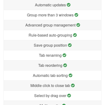
Automatic updates
Group more than 3 windows
Advanced group management
Rule-based auto-grouping
Save group position
Tab renaming
Tab reordering
Automatic tab sorting
Middle click to close tab
Select by drag over