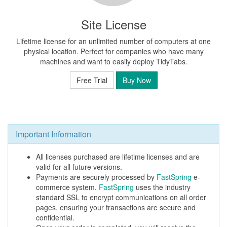
Site License
Lifetime license for an unlimited number of computers at one
physical location. Perfect for companies who have many
machines and want to easily deploy TidyTabs.
Free Trial
Buy Now
Important Information
All licenses purchased are lifetime licenses and are
valid for all future versions.
Payments are securely processed by
FastSpring
e-
commerce system.
FastSpring
uses the industry
standard SSL to encrypt communications on all order
pages, ensuring your transactions are secure and
confidential.