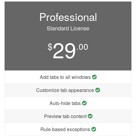
Professional
Standard License
29
$
.00
Add tabs to all windows
Customize tab appearance
Auto-hide tabs
Preview tab content
Rule-based exceptions