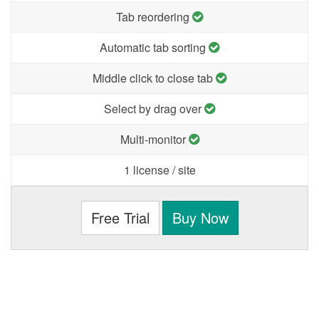
Tab reordering
Automatic tab sorting
Middle click to close tab
Select by drag over
Multi-monitor
1 license / site
Free Trial
Buy Now