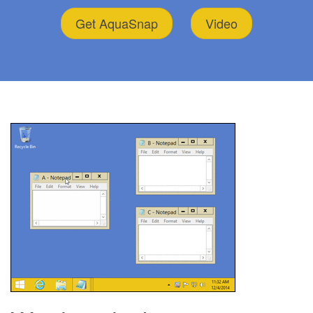
Get AquaSnap
Video