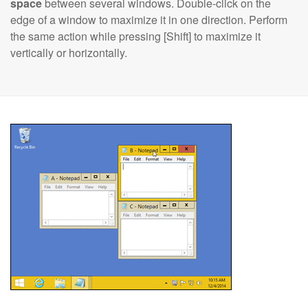
space
between several windows. Double-click on the
edge of a window to maximize it in one direction. Perform
the same action while pressing [Shift] to maximize it
vertically or horizontally.