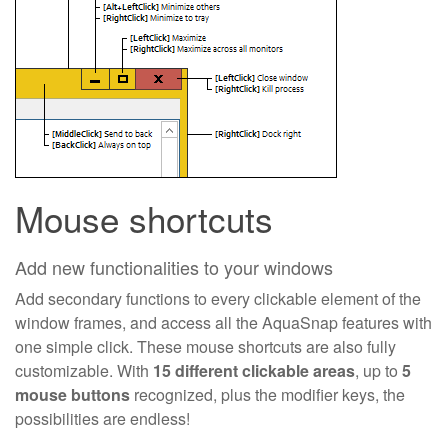
Mouse shortcuts
Add new functionalities to your windows
Add secondary functions to every clickable element of the
window frames, and access all the AquaSnap features with
one simple click. These mouse shortcuts are also fully
customizable. With
15 different clickable areas
, up to
5
mouse buttons
recognized, plus the modifier keys, the
possibilities are endless!