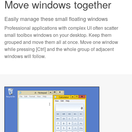
Move windows together
Easily manage these small floating windows
Professional applications with complex UI often scatter
small toolbox windows on your desktop. Keep them
grouped and move them all at once. Move one window
while pressing [Ctrl] and the whole group of adjacent
windows will follow.