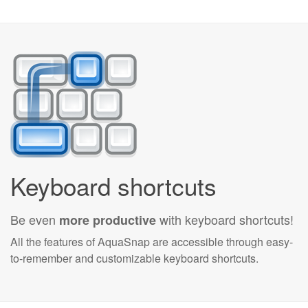
Keyboard shortcuts
Be even
with keyboard shortcuts!
more productive
All the features of AquaSnap are accessible through easy-
to-remember and customizable keyboard shortcuts.