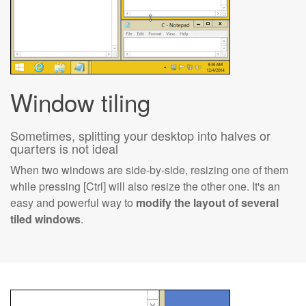
Window tiling
Sometimes, splitting your desktop into halves or
quarters is not ideal
When two windows are side-by-side, resizing one of them
while pressing [Ctrl] will also resize the other one. It's an
easy and powerful way to
modify the layout of several
tiled windows
.