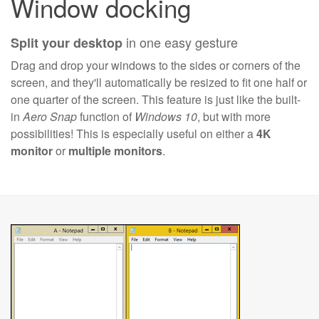
Window docking
in one easy gesture
Split your desktop
Drag and drop your windows to the sides or corners of the
screen, and they'll automatically be resized to fit one half or
one quarter of the screen. This feature is just like the built-
in
Aero Snap
function of
Windows 10
, but with more
possibilities! This is especially useful on either a
4K
monitor
or
multiple monitors
.