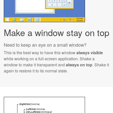
Make a window stay on top
Need to keep an eye on a small window?
This is the best way to have this window
always visible
while working on a full-screen application. Shake a
window to make it transparent and
always on top
. Shake it
again to restore it to its normal state.