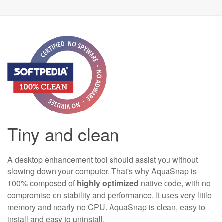
Tiny and clean
A desktop enhancement tool should assist you without
slowing down your computer. That's why AquaSnap is
100% composed of
highly optimized
native code, with no
compromise on stability and performance. It uses very little
memory and nearly no CPU. AquaSnap is clean, easy to
install and easy to uninstall.