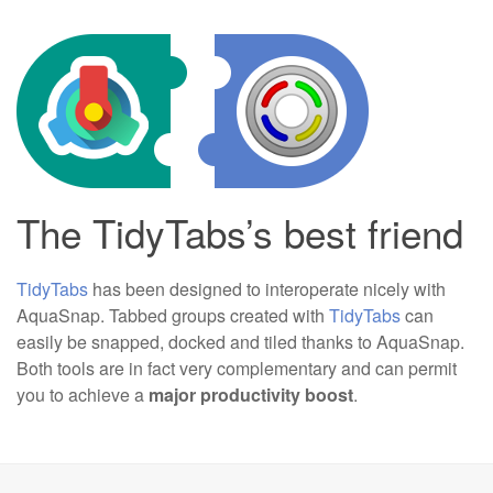
The TidyTabs’s best friend
TidyTabs
has been designed to interoperate nicely with
AquaSnap. Tabbed groups created with
TidyTabs
can
easily be snapped, docked and tiled thanks to AquaSnap.
Both tools are in fact very complementary and can permit
you to achieve a
major productivity boost
.