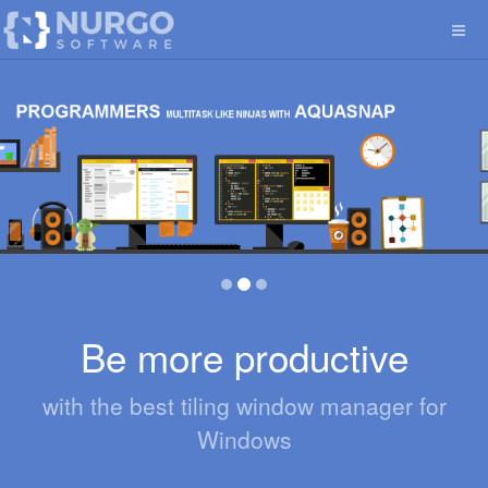
Be more productive
with the best tiling window manager for
Windows