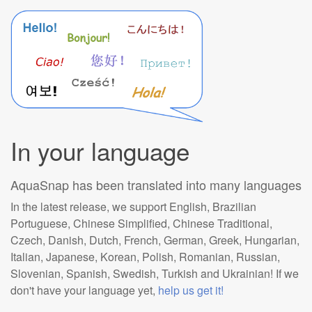
In your language
AquaSnap has been translated into many languages
In the latest release, we support English, Brazilian
Portuguese, Chinese Simplified, Chinese Traditional,
Czech, Danish, Dutch, French, German, Greek, Hungarian,
Italian, Japanese, Korean, Polish, Romanian, Russian,
Slovenian, Spanish, Swedish, Turkish and Ukrainian! If we
don't have your language yet,
help us get it!