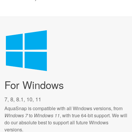
For Windows
7, 8, 8.1, 10, 11
AquaSnap is compatible with all Windows versions, from
Windows 7
to
Windows 11
, with true 64-bit support. We will
do our absolute best to support all future Windows
versions.