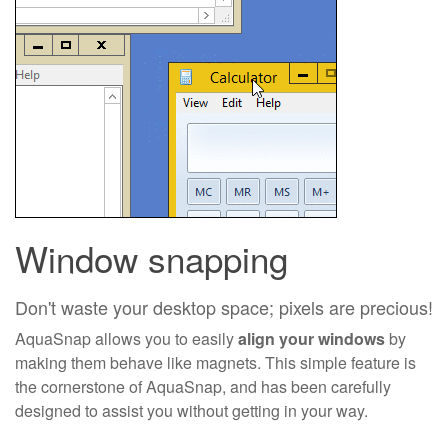
Window snapping
Don't waste your desktop space; pixels are precious!
AquaSnap allows you to easily
align your windows
by
making them behave like magnets. This simple feature is
the cornerstone of AquaSnap, and has been carefully
designed to assist you without getting in your way.