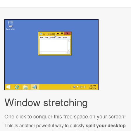
Window stretching
One click to conquer this free space on your screen!
This is another powerful way to quickly
split your desktop