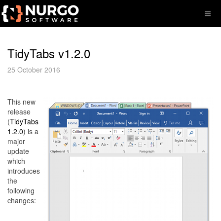
TidyTabs v1.2.0
25 October 2016
This new
release
(
TidyTabs
1.2.0
) is a
major
update
which
introduces
the
following
changes: