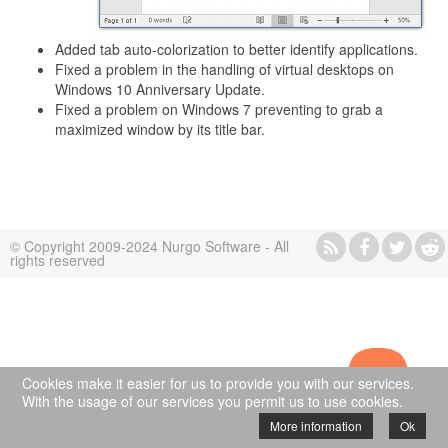
Added tab auto-colorization to better identify applications.
Fixed a problem in the handling of virtual desktops on
Windows 10 Anniversary Update.
Fixed a problem on Windows 7 preventing to grab a
maximized window by its title bar.
© Copyright 2009-2024 Nurgo Software - All
rights reserved
Cookies make it easier for us to provide you with our services.
With the usage of our services you permit us to use cookies.
More information
Ok