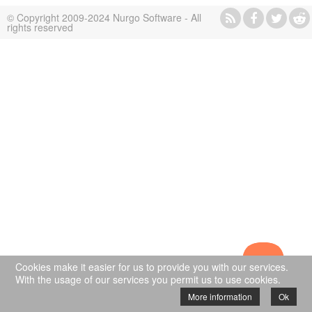
© Copyright 2009-2024 Nurgo Software - All
rights reserved
Cookies make it easier for us to provide you with our services.
With the usage of our services you permit us to use cookies.
More information
Ok