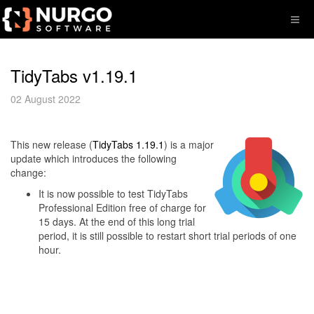
TidyTabs v1.19.1
02 August 2022
This new release (
TidyTabs 1.19.1
) is a major
update which introduces the following
change:
It is now possible to test TidyTabs
Professional Edition free of charge for
15 days. At the end of this long trial
period, it is still possible to restart short trial periods of one
hour.