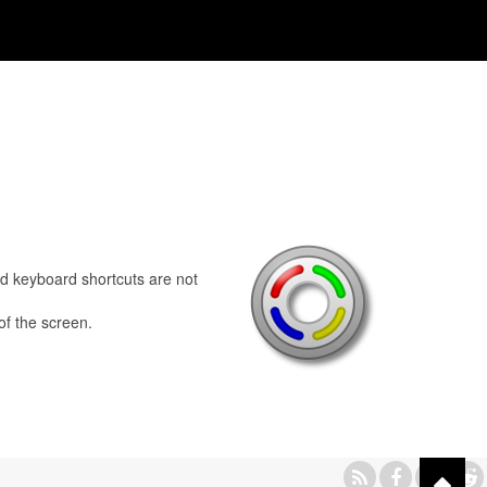
ed keyboard shortcuts are not
of the screen.