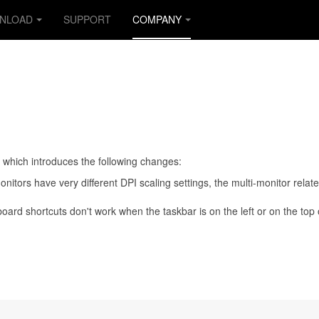
NLOAD
SUPPORT
COMPANY
e which introduces the following changes:
itors have very different DPI scaling settings, the multi-monitor relat
oard shortcuts don't work when the taskbar is on the left or on the top 