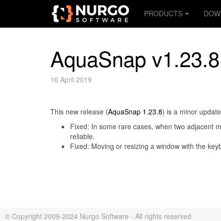
PRODUCTS
DOW
AquaSnap v1.23.8
16 April 2019
This new release (
AquaSnap 1.23.8
) is a minor updat
Fixed: In some rare cases, when two adjacent mon
reliable.
Fixed: Moving or resizing a window with the keyb
© Copyright 2009-2024 Nurgo Software - All rights reserved