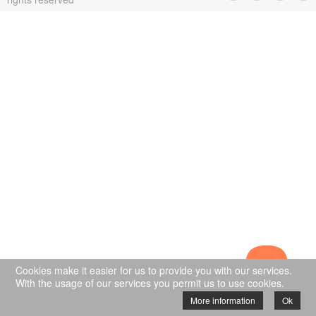
Cookies make it easier for us to provide you with our services.
With the usage of our services you permit us to use cookies.
More information
Ok