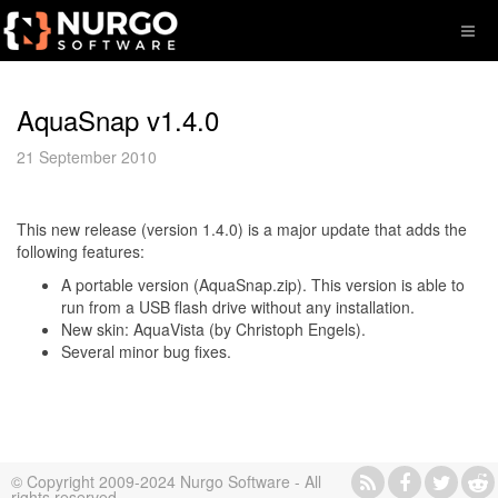
AquaSnap v1.4.0
21 September 2010
This new release (version 1.4.0) is a major update that adds the
following features:
A portable version (AquaSnap.zip). This version is able to
run from a USB flash drive without any installation.
New skin: AquaVista (by Christoph Engels).
Several minor bug fixes.
© Copyright 2009-2024 Nurgo Software - All
rights reserved