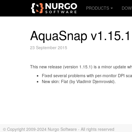
PRODUCTS
DOW
AquaSnap v1.15.1
23 September 2015
This new release (version 1.15.1) is a minor update wh
Fixed several problems with per-monitor DPI s
New skin: Flat (by Vladimir Djemrovski).
© Copyright 2009-2024 Nurgo Software - All rights reserved