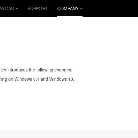
NLOAD
SUPPORT
COMPANY
ich introduces the following changes:
caling on Windows 8.1 and Windows 10.