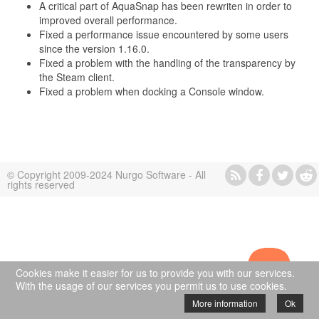
A critical part of AquaSnap has been rewriten in order to
improved overall performance.
Fixed a performance issue encountered by some users
since the version 1.16.0.
Fixed a problem with the handling of the transparency by
the Steam client.
Fixed a problem when docking a Console window.
© Copyright 2009-2024 Nurgo Software - All
rights reserved
Cookies make it easier for us to provide you with our services.
With the usage of our services you permit us to use cookies.
More information
Ok