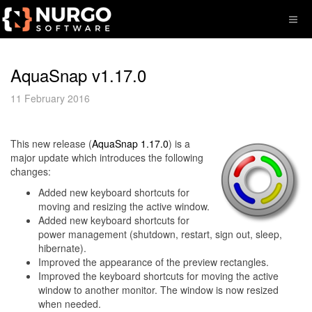
AquaSnap v1.17.0
11 February 2016
This new release (
AquaSnap 1.17.0
) is a
major update which introduces the following
changes:
Added new keyboard shortcuts for
moving and resizing the active window.
Added new keyboard shortcuts for
power management (shutdown, restart, sign out, sleep,
hibernate).
Improved the appearance of the preview rectangles.
Improved the keyboard shortcuts for moving the active
window to another monitor. The window is now resized
when needed.