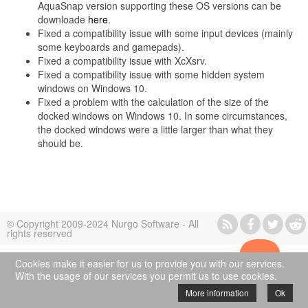
AquaSnap version supporting these OS versions can be
downloade
here
.
Fixed a compatibility issue with some input devices (mainly
some keyboards and gamepads).
Fixed a compatibility issue with XcXsrv.
Fixed a compatibility issue with some hidden system
windows on Windows 10.
Fixed a problem with the calculation of the size of the
docked windows on Windows 10. In some circumstances,
the docked windows were a little larger than what they
should be.
© Copyright 2009-2024 Nurgo Software - All
rights reserved
Cookies make it easier for us to provide you with our services.
With the usage of our services you permit us to use cookies.
More information
Ok