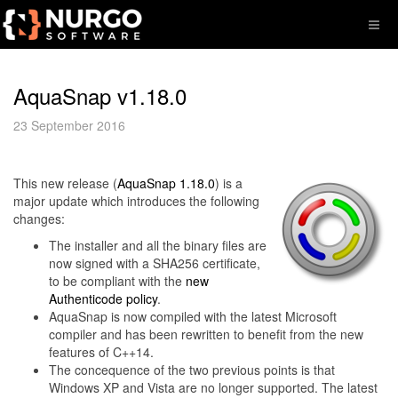
AquaSnap v1.18.0
23 September 2016
This new release (
AquaSnap 1.18.0
) is a
major update which introduces the following
changes:
The installer and all the binary files are
now signed with a SHA256 certificate,
to be compliant with the
new
Authenticode policy
.
AquaSnap is now compiled with the latest Microsoft
compiler and has been rewritten to benefit from the new
features of C++14.
The concequence of the two previous points is that
Windows XP and Vista are no longer supported. The latest