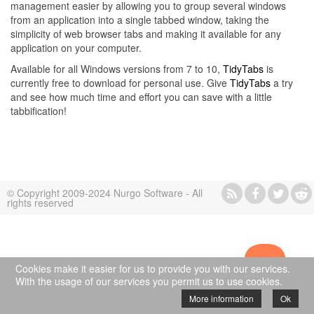
management easier by allowing you to group several windows
from an application into a single tabbed window, taking the
simplicity of web browser tabs and making it available for any
application on your computer.
Available for all Windows versions from 7 to 10,
TidyTabs
is
currently free to download for personal use. Give
TidyTabs
a try
and see how much time and effort you can save with a little
tabbification!
© Copyright 2009-2024 Nurgo Software - All
rights reserved
Cookies make it easier for us to provide you with our services.
With the usage of our services you permit us to use cookies.
More information
Ok