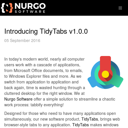
Introducing TidyTabs v1.0.0
05 September 2016
In today's modern world, nearly all computer
users work with a cascade of applications,
from Microsoft Office documents, to emails,
to Windows Explorer files and more. As we
switch from application to application and
back again, time is wasted hunting through a
cluttered desktop for the right window. We at
Nurgo Software
offer a simple solution to streamline a chaotic
work process: tabbify everything!
Designed for those who need to have many applications open
simultaneously, our new software product,
TidyTabs
, brings web
browser-style tabs to any application.
TidyTabs
makes windows