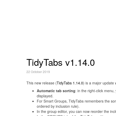
TidyTabs v1.14.0
22 October 2019
This new release (
TidyTabs 1.14.0
) is a major update 
Automatic tab sorting
: in the right-click men
displayed.
For Smart Groups, TidyTabs remembers the sorti
ordered by inclusion rule).
In the group editor, you can now reorder the incl