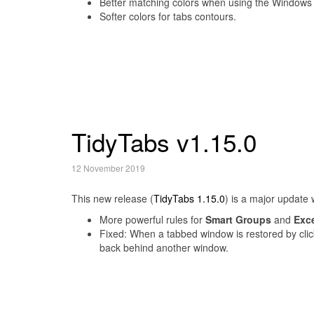
Better matching colors when using the Windows
Softer colors for tabs contours.
TidyTabs v1.15.0
12 November 2019
This new release (
TidyTabs 1.15.0
) is a major update 
More powerful rules for
Smart Groups
and
Exc
Fixed: When a tabbed window is restored by clic
back behind another window.