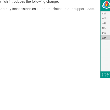
which introduces the following change:
ort any inconsistencies in the translation to our support team.