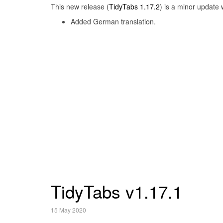
This new release (
TidyTabs 1.17.2
) is a minor update 
Added German translation.
TidyTabs v1.17.1
15 May 2020