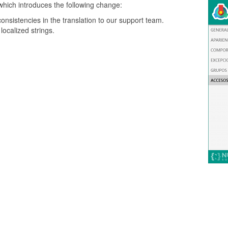
which introduces the following change:
onsistencies in the translation to our support team.
ocalized strings.