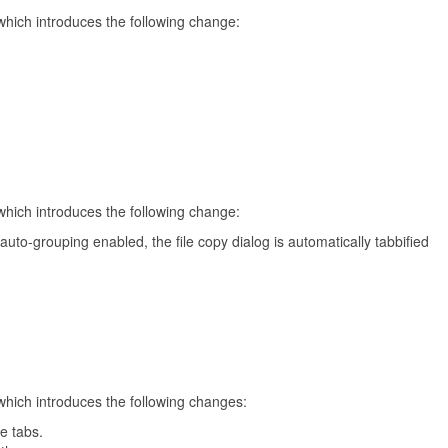
which introduces the following change:
which introduces the following change:
uto-grouping enabled, the file copy dialog is automatically tabbified
which introduces the following changes:
ve tabs.