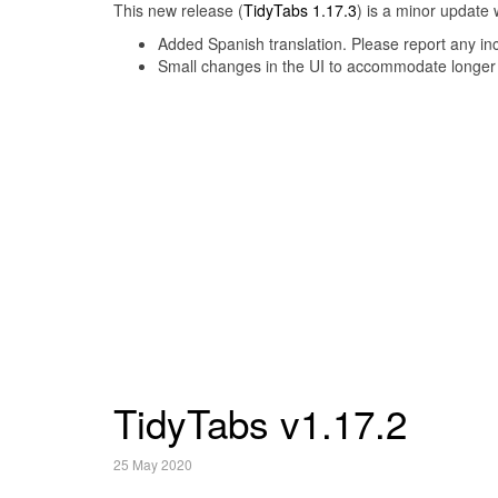
This new release (
TidyTabs 1.17.3
) is a minor update 
Added Spanish translation. Please report any inc
Small changes in the UI to accommodate longer l
TidyTabs v1.17.2
25 May 2020