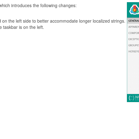
which introduces the following changes:
 on the left side to better accommodate longer localized strings.
 taskbar is on the left.