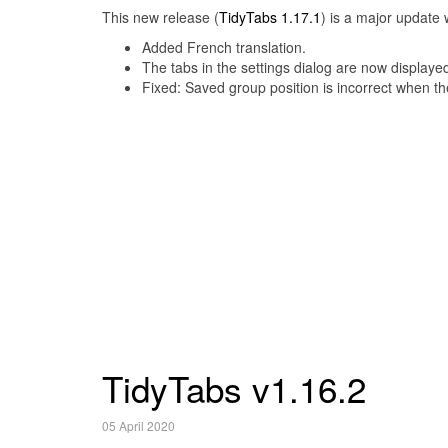
This new release (
TidyTabs 1.17.1
) is a major update 
Added French translation.
The tabs in the settings dialog are now displayed
Fixed: Saved group position is incorrect when the
TidyTabs v1.16.2
05 April 2020