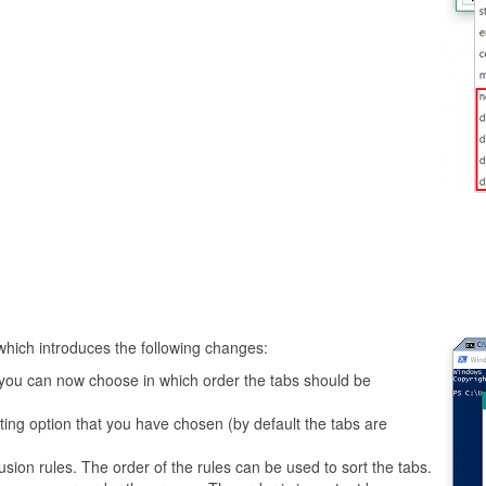
which introduces the following changes:
u, you can now choose in which order the tabs should be
ng option that you have chosen (by default the tabs are
usion rules. The order of the rules can be used to sort the tabs.