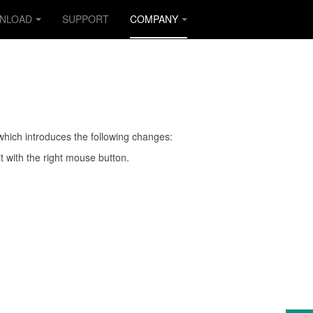
NLOAD
SUPPORT
COMPANY
which introduces the following changes:
 it with the right mouse button.