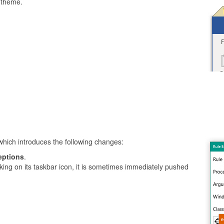
 theme.
which introduces the following changes:
eptions
.
king on its taskbar icon, it is sometimes immediately pushed