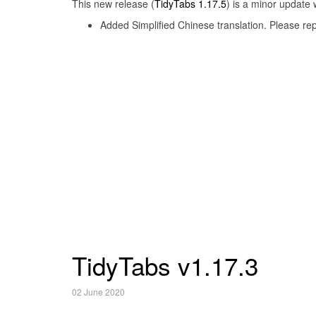
This new release (
TidyTabs 1.17.5
) is a minor update 
Added Simplified Chinese translation. Please rep
TidyTabs v1.17.3
02 June 2020