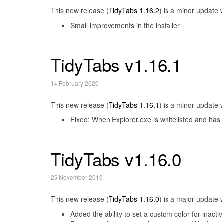
This new release (
TidyTabs 1.16.2
) is a minor update 
Small improvements in the installer
TidyTabs v1.16.1
14 February 2020
This new release (
TidyTabs 1.16.1
) is a minor update 
Fixed: When Explorer.exe is whitelisted and has a
TidyTabs v1.16.0
25 November 2019
This new release (
TidyTabs 1.16.0
) is a major update 
Added the ability to set a custom color for inacti