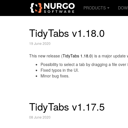
PRODUCTS
DOW
TidyTabs v1.18.0
19 June 2020
This new release (
TidyTabs 1.18.0
) is a major update 
Possibility to select a tab by dragging a file over
Fixed typos in the UI.
Minor bug fixes.
TidyTabs v1.17.5
08 June 2020