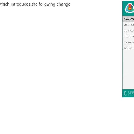
which introduces the following change: