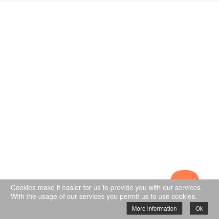
Cookies make it easier for us to provide you with our services.
With the usage of our services you permit us to use cookies.
More information
Ok