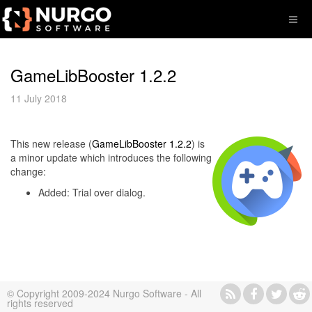
GameLibBooster 1.2.2
11 July 2018
This new release (
GameLibBooster 1.2.2
) is
a minor update which introduces the following
change:
Added: Trial over dialog.
© Copyright 2009-2024 Nurgo Software - All
rights reserved