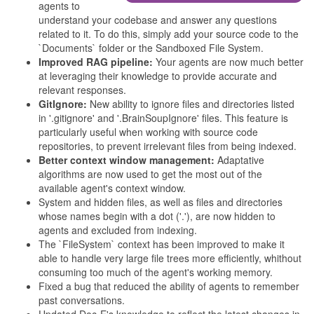
agents to
understand your codebase and answer any questions
related to it. To do this, simply add your source code to the
`Documents` folder or the Sandboxed File System.
Improved RAG pipeline:
Your agents are now much better
at leveraging their knowledge to provide accurate and
relevant responses.
GitIgnore:
New ability to ignore files and directories listed
in '.gitignore' and '.BrainSoupIgnore' files. This feature is
particularly useful when working with source code
repositories, to prevent irrelevant files from being indexed.
Better context window management:
Adaptative
algorithms are now used to get the most out of the
available agent's context window.
System and hidden files, as well as files and directories
whose names begin with a dot ('.'), are now hidden to
agents and excluded from indexing.
The `FileSystem` context has been improved to make it
able to handle very large file trees more efficiently, whithout
consuming too much of the agent's working memory.
Fixed a bug that reduced the ability of agents to remember
past conversations.