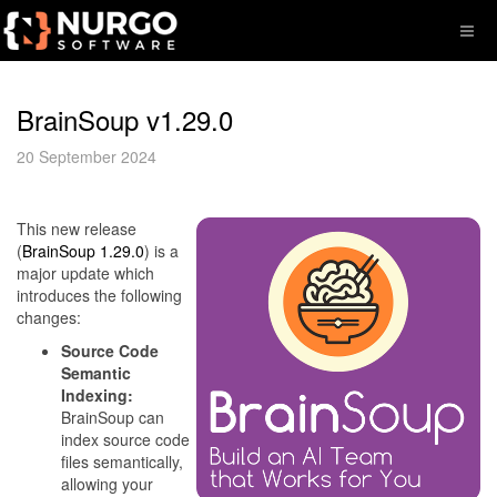
BrainSoup v1.29.0
20 September 2024
This new release
(
BrainSoup 1.29.0
) is a
major update which
introduces the following
changes:
Source Code
Semantic
Indexing:
BrainSoup can
index source code
files semantically,
allowing your