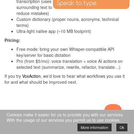
transcription (uses
surrounding text to
reduce mistakes)
Custom dictionary (proper nouns, acronyms, technical
terms)
Ultra-light native app (~10 MB footprint)
Pricing:
Free mode: bring your own Whisper-compatible API
key/server for basic dictation
Pro (from $5/mo): voice translation + voice AI actions on
selected text (summarize, rewrite, refactor, translate…)
If you try
VoxAction
, we’d love to hear what workflows you use it
for and what should be improved next.
Cookies make it easier for us to provide you with our services.
© Copyright 2009-2024 Nurgo Software - All
With the usage of our services you permit us to use cookies.
rights reserved
More information
Ok