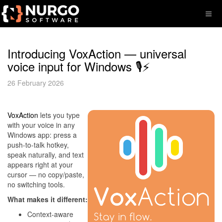
Introducing VoxAction — universal
voice input for Windows 🎙️⚡
26 February 2026
VoxAction
lets you type
with your voice in any
Windows app: press a
push-to-talk hotkey,
speak naturally, and text
appears right at your
cursor — no copy/paste,
no switching tools.
What makes it different:
Context-aware