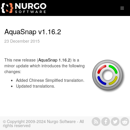
AquaSnap v1.16.2
23 December 2015
This new release (
AquaSnap 1.16.2
) is a
minor update which introduces the following
changes:
Added Chinese Simplified translation.
Updated translations.
© Copyright 2009-2024 Nurgo Software - All
rights reserved