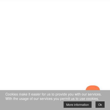
Cookies make it easier for us to provide you with our services.
With the usage of our services you permit us to use cookies.
More information
Ok